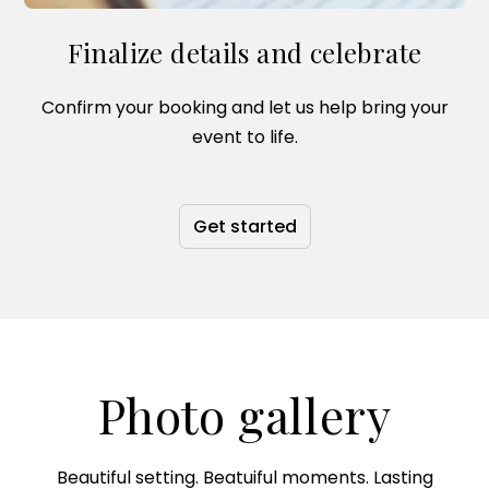
Finalize details and celebrate
Confirm your booking and let us help bring your
event to life.
Get started
Photo gallery
Beautiful setting. Beatuiful moments. Lasting