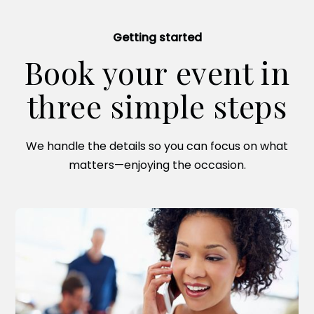
Getting started
Book your event in
three simple steps
We handle the details so you can focus on what
matters—enjoying the occasion.