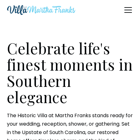
Celebrate life's
finest moments in
Southern
elegance
The Historic Villa at Martha Franks stands ready for
your wedding, reception, shower, or gathering. Set
in the Upstate of South Carolina, our restored