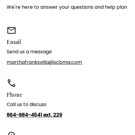
We're here to answer your questions and help plan
Email
Send us a message
marthafranksvilla@scbma.com
Phone
Call us to discuss
864-984-4541 ext. 229