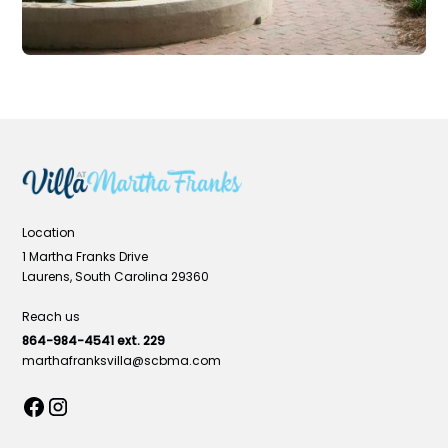
Location
1 Martha Franks Drive
Laurens, South Carolina 29360
Reach us
864-984-4541 ext. 229
marthafranksvilla@scbma.com