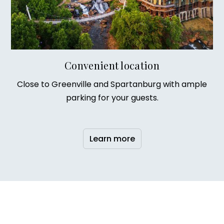
Convenient location
Close to Greenville and Spartanburg with ample
parking for your guests.
Learn more
Our story