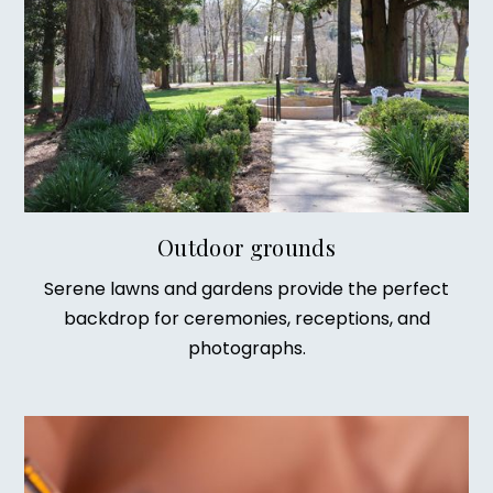
Outdoor grounds
Serene lawns and gardens provide the perfect
backdrop for ceremonies, receptions, and
photographs.