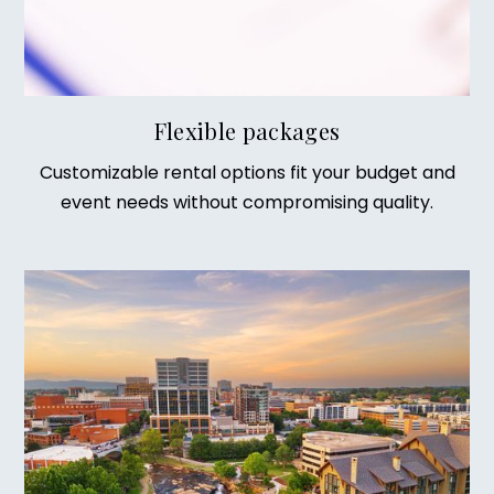
Flexible packages
Customizable rental options fit your budget and
event needs without compromising quality.