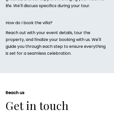
life. We'll discuss specifics during your tour.
How do I book the villa?
Reach out with your event details, tour the
property, and finalize your booking with us. We'll
guide you through each step to ensure everything
is set for a seamless celebration.
Reach us
Get in touch