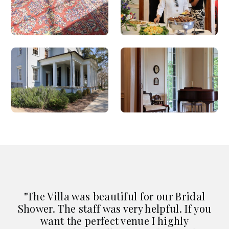
"The Villa was beautiful for our Bridal
Shower. The staff was very helpful. If you
"
want the perfect venue I highly