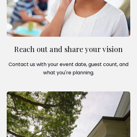
Reach out and share your vision
Contact us with your event date, guest count, and
what you're planning.