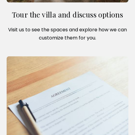
Tour the villa and discuss options
Visit us to see the spaces and explore how we can
customize them for you.