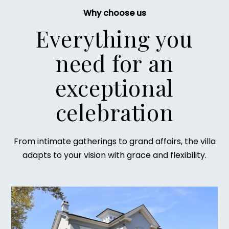
Why choose us
Everything you
need for an
exceptional
celebration
From intimate gatherings to grand affairs, the villa
adapts to your vision with grace and flexibility.