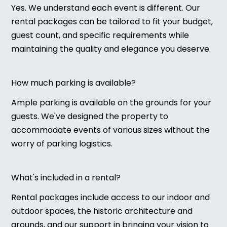
Yes. We understand each event is different. Our
rental packages can be tailored to fit your budget,
guest count, and specific requirements while
maintaining the quality and elegance you deserve.
How much parking is available?
Ample parking is available on the grounds for your
guests. We've designed the property to
accommodate events of various sizes without the
worry of parking logistics.
What's included in a rental?
Rental packages include access to our indoor and
outdoor spaces, the historic architecture and
grounds, and our support in bringing your vision to