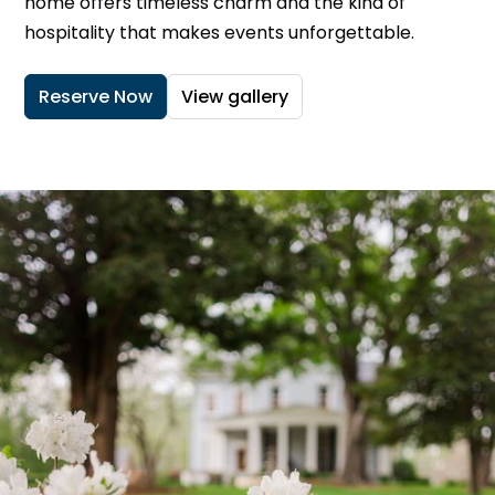
home offers timeless charm and the kind of
hospitality that makes events unforgettable.
Reserve Now
View gallery