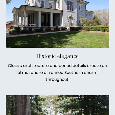
Historic elegance
Classic architecture and period details create an
atmosphere of refined Southern charm
throughout.