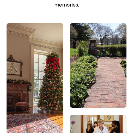
memories.