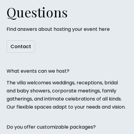
Questions
Find answers about hosting your event here
Contact
What events can we host?
The villa welcomes weddings, receptions, bridal
and baby showers, corporate meetings, family
gatherings, and intimate celebrations of all kinds.
Our flexible spaces adapt to your needs and vision.
Do you offer customizable packages?