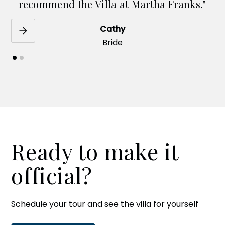
recommend the Villa at Martha Franks."
Cathy
Bride
Ready to make it
official?
Schedule your tour and see the villa for yourself