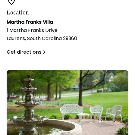
Location
Martha Franks Villa
1 Martha Franks Drive
Laurens, South Carolina 29360
Get directions