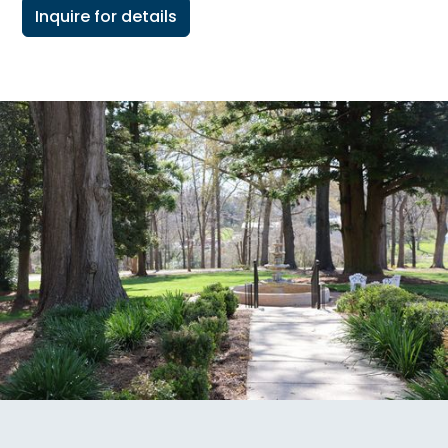
Inquire for details